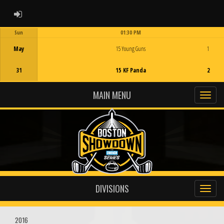
ADMIN LOGIN
Sun
01:30 PM
Game Centre
May
15 Young Guns
1
31
15 KF Panda
2
MAIN MENU
DIVISIONS
2016