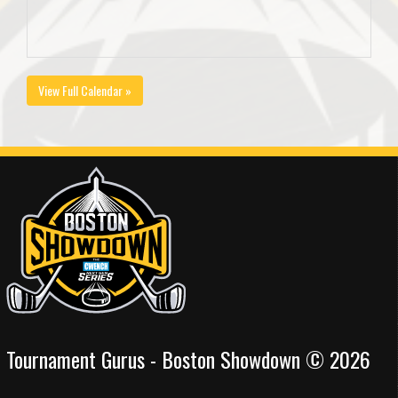
View Full Calendar »
Tournament Gurus - Boston Showdown © 2026