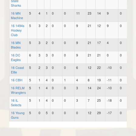
State
Sharks
16 MN
5
4
1
0
0
11
23
14
9
0
0.7
Machine
16 1494s
5
3
2
0
0
9
21
12
9
0
0.6
Hockey
Club
16 MN
5
3
2
0
0
9
21
17
4
0
0.6
Blades
16 DC
6
3
3
0
0
9
21
21
0
0
0.5
Eagles
16 Coast
5
2
3
0
0
6
12
22
-10
0
0.4
Elite
16 CBH
5
1
4
0
1
4
8
19
-11
0
0.2
16 RELM
5
1
4
0
0
3
14
24
-10
0
0.2
Wranglers
16 IL
5
1
4
0
0
3
7
25
-18
0
0.2
Selects
16 Young
5
0
5
0
0
0
12
29
-17
0
0.0
Guns