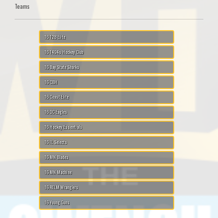
Teams
16 128 Elite
16 1494s Hockey Club
16 Bay State Sharks
16 CBH
16 Coast Elite
16 DC Eagles
16 Hockey Essentials
16 IL Selects
16 MN Blades
16 MN Machine
16 RELM Wranglers
16 Young Guns