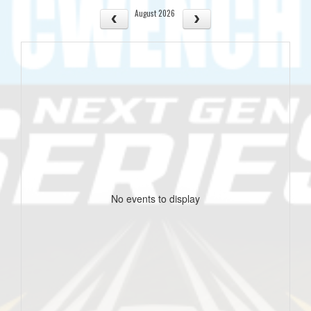
August 2026
No events to display