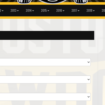
2
2013
2014
2015
2016
2017
2018
20