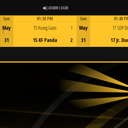
ADMIN LOGIN
ADMIN LOGIN
Sun
01:30 PM
Sun
01:40 P
Game Centre
Game Centre
May
15 Young Guns
1
May
17 SDP El
31
15 KF Panda
2
31
17 Jr. Du