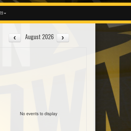
19
August 2026
No events to display