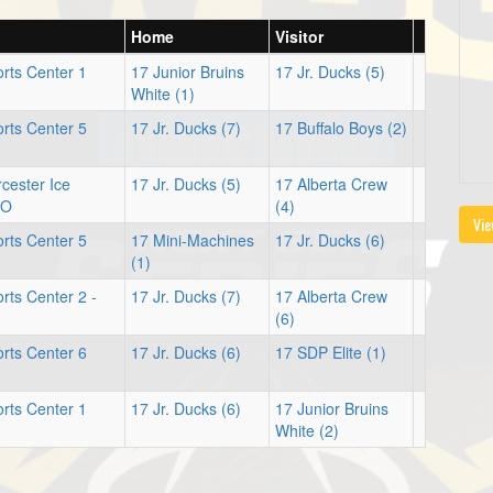
Home
Visitor
rts Center 1
17 Junior Bruins
17 Jr. Ducks (5)
White (1)
rts Center 5
17 Jr. Ducks (7)
17 Buffalo Boys (2)
cester Ice
17 Jr. Ducks (5)
17 Alberta Crew
SO
(4)
Vie
rts Center 5
17 Mini-Machines
17 Jr. Ducks (6)
(1)
ts Center 2 -
17 Jr. Ducks (7)
17 Alberta Crew
(6)
rts Center 6
17 Jr. Ducks (6)
17 SDP Elite (1)
rts Center 1
17 Jr. Ducks (6)
17 Junior Bruins
White (2)