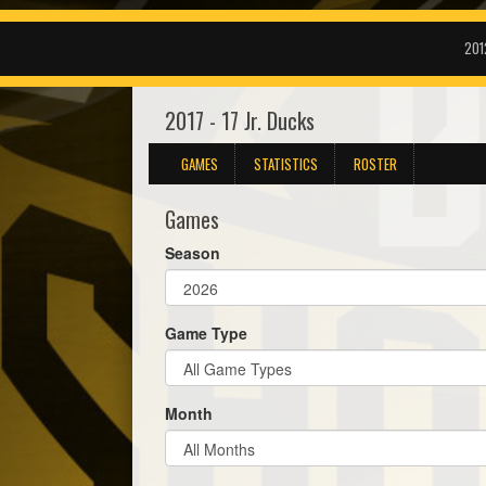
201
2017 - 17 Jr. Ducks
GAMES
STATISTICS
ROSTER
Games
Season
Game Type
Month