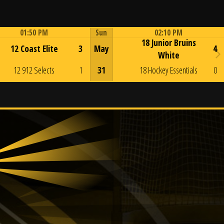
01:50 PM
Sun
02:10 PM
18 Junior Bruins
Game Centre
Game Centre
12 Coast Elite
3
May
4
White
12 912 Selects
1
31
18 Hockey Essentials
0