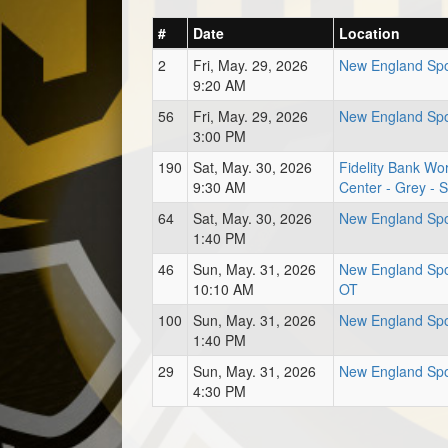
#
Date
Location
2
Fri, May. 29, 2026
New England Spo
9:20 AM
56
Fri, May. 29, 2026
New England Spo
3:00 PM
190
Sat, May. 30, 2026
Fidelity Bank Wor
9:30 AM
Center - Grey - 
64
Sat, May. 30, 2026
New England Spo
1:40 PM
46
Sun, May. 31, 2026
New England Spor
10:10 AM
OT
100
Sun, May. 31, 2026
New England Spo
1:40 PM
29
Sun, May. 31, 2026
New England Spo
4:30 PM