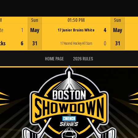
M
Sun
01:50 PM
Sun
Game Centre
ite
1
May
4
May
17 Junior Bruins White
cks
6
31
0
31
17 Ascend Hockey All Stars
HOME PAGE
2026 RULES