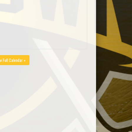
w Full Calendar »