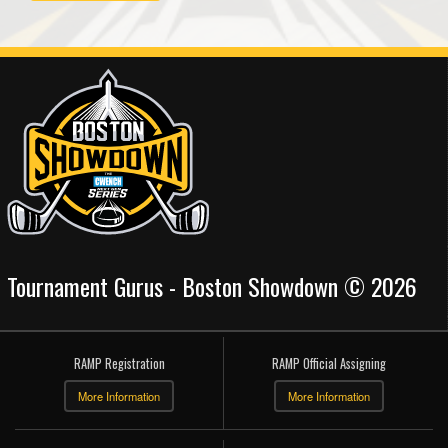
Tournament Gurus - Boston Showdown © 2026
RAMP Registration
RAMP Official Assigning
More Information
More Information