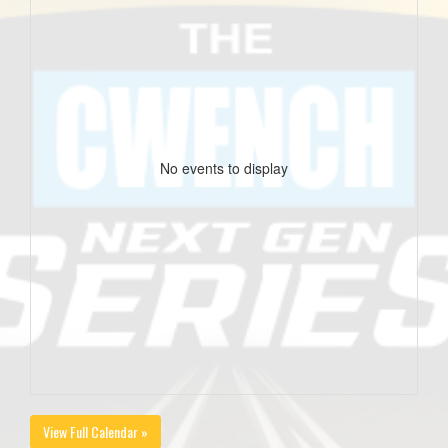
No events to display
View Full Calendar »