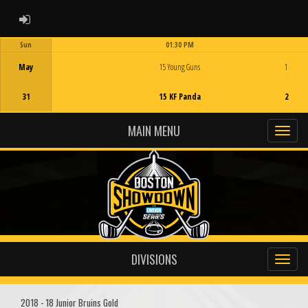
ADMIN LOGIN
Sun
01:30 PM
Game Centre
May
15 Young Guns
1
31
15 KF Panda
2
MAIN MENU
DIVISIONS
2018 - 18 Junior Bruins Gold