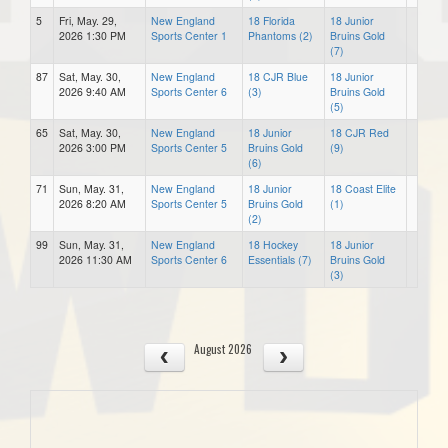
5
Fri, May. 29,
New England
18 Florida
18 Junior
2026 1:30 PM
Sports Center 1
Phantoms (2)
Bruins Gold
(7)
87
Sat, May. 30,
New England
18 CJR Blue
18 Junior
2026 9:40 AM
Sports Center 6
(3)
Bruins Gold
(5)
65
Sat, May. 30,
New England
18 Junior
18 CJR Red
2026 3:00 PM
Sports Center 5
Bruins Gold
(9)
(6)
71
Sun, May. 31,
New England
18 Junior
18 Coast Elite
2026 8:20 AM
Sports Center 5
Bruins Gold
(1)
(2)
99
Sun, May. 31,
New England
18 Hockey
18 Junior
2026 11:30 AM
Sports Center 6
Essentials (7)
Bruins Gold
(3)
August 2026