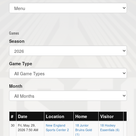
Select
list(select
one):
Games
Season
Game Type
Month
#
Date
Location
Home
Visitor
30
Fri, May. 29,
New England
18 Junior
18 Hockey
2026 7:50 AM
Sports Center 2
Bruins Gold
Essentials (6)
(1)