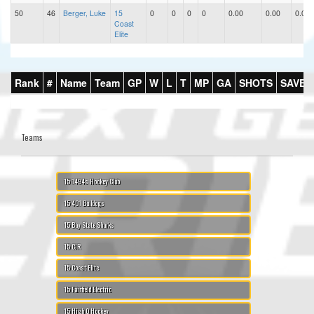
50
46
Berger, Luke
15
0
0
0
0
0.00
0.00
0.00
Coast
Elite
Rank
#
Name
Team
GP
W
L
T
MP
GA
SHOTS
SAVES
Teams
15 1494s Hockey Club
15 401 Bulldogs
15 Bay State Sharks
15 CJR
15 Coast Elite
15 Fairfield Electric
15 High Q Hockey