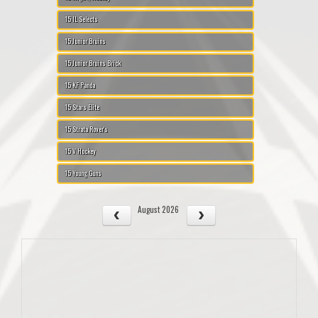
15 IL Selects
15 Junior Bruins
15 Junior Bruins Brick
15 KF Panda
15 Stars Elite
15 Strata Rover's
15 V Hockey
15 Young Guns
August 2026