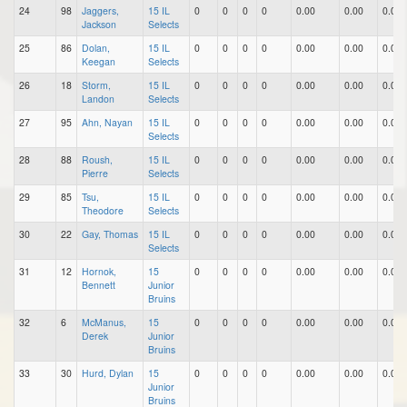
24
98
Jaggers,
15 IL
0
0
0
0
0.00
0.00
0.00
Jackson
Selects
25
86
Dolan,
15 IL
0
0
0
0
0.00
0.00
0.00
Keegan
Selects
26
18
Storm,
15 IL
0
0
0
0
0.00
0.00
0.00
Landon
Selects
27
95
Ahn, Nayan
15 IL
0
0
0
0
0.00
0.00
0.00
Selects
28
88
Roush,
15 IL
0
0
0
0
0.00
0.00
0.00
Pierre
Selects
29
85
Tsu,
15 IL
0
0
0
0
0.00
0.00
0.00
Theodore
Selects
30
22
Gay, Thomas
15 IL
0
0
0
0
0.00
0.00
0.00
Selects
31
12
Hornok,
15
0
0
0
0
0.00
0.00
0.00
Bennett
Junior
Bruins
32
6
McManus,
15
0
0
0
0
0.00
0.00
0.00
Derek
Junior
Bruins
33
30
Hurd, Dylan
15
0
0
0
0
0.00
0.00
0.00
Junior
Bruins