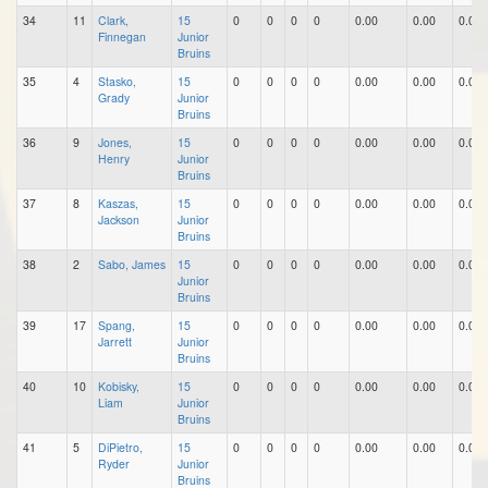
34
11
Clark,
15
0
0
0
0
0.00
0.00
0.00
Finnegan
Junior
Bruins
35
4
Stasko,
15
0
0
0
0
0.00
0.00
0.00
Grady
Junior
Bruins
36
9
Jones,
15
0
0
0
0
0.00
0.00
0.00
Henry
Junior
Bruins
37
8
Kaszas,
15
0
0
0
0
0.00
0.00
0.00
Jackson
Junior
Bruins
38
2
Sabo, James
15
0
0
0
0
0.00
0.00
0.00
Junior
Bruins
39
17
Spang,
15
0
0
0
0
0.00
0.00
0.00
Jarrett
Junior
Bruins
40
10
Kobisky,
15
0
0
0
0
0.00
0.00
0.00
Liam
Junior
Bruins
41
5
DiPietro,
15
0
0
0
0
0.00
0.00
0.00
Ryder
Junior
Bruins