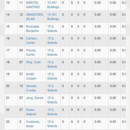
13
11
MARTIN,
15 401
0
0
0
0
0.00
0.00
0.00
SANTINO
Bulldogs
14
12
VANACORE,
15 401
0
0
0
0
0.00
0.00
0.00
SILAS
Bulldogs
15
99
Buchajski,
15 IL
0
0
0
0
0.00
0.00
0.00
Benjamin
Selects
16
14
Carlson,
15 IL
0
0
0
0
0.00
0.00
0.00
Carter
Selects
17
89
Pacula,
15 IL
0
0
0
0
0.00
0.00
0.00
Carter
Selects
18
87
King, Colin
15 IL
0
0
0
0
0.00
0.00
0.00
Selects
19
37
Antell,
15 IL
0
0
0
0
0.00
0.00
0.00
Cooper
Selects
20
15
Vonesh,
15 IL
0
0
0
0
0.00
0.00
0.00
Crosby
Selects
21
97
Jang, Daniel
15 IL
0
0
0
0
0.00
0.00
0.00
Selects
22
27
Dolan,
15 IL
0
0
0
0
0.00
0.00
0.00
Gabriel
Selects
23
3
Costanza,
15 IL
0
0
0
0
0.00
0.00
0.00
Isaac
Selects