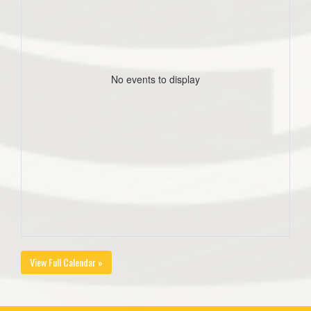
No events to display
View Full Calendar »