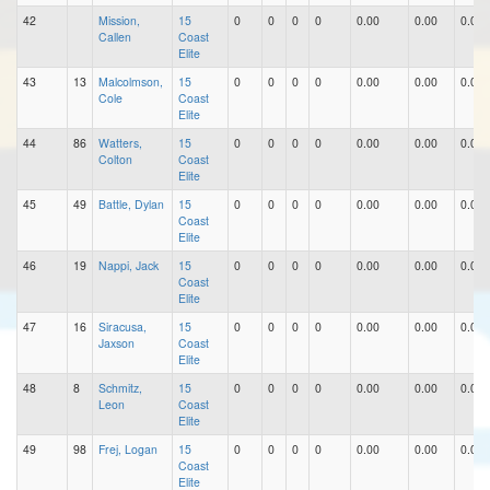
42
Mission,
15
0
0
0
0
0.00
0.00
0.00
Callen
Coast
Elite
43
13
Malcolmson,
15
0
0
0
0
0.00
0.00
0.00
Cole
Coast
Elite
44
86
Watters,
15
0
0
0
0
0.00
0.00
0.00
Colton
Coast
Elite
45
49
Battle, Dylan
15
0
0
0
0
0.00
0.00
0.00
Coast
Elite
46
19
Nappi, Jack
15
0
0
0
0
0.00
0.00
0.00
Coast
Elite
47
16
Siracusa,
15
0
0
0
0
0.00
0.00
0.00
Jaxson
Coast
Elite
48
8
Schmitz,
15
0
0
0
0
0.00
0.00
0.00
Leon
Coast
Elite
49
98
Frej, Logan
15
0
0
0
0
0.00
0.00
0.00
Coast
Elite