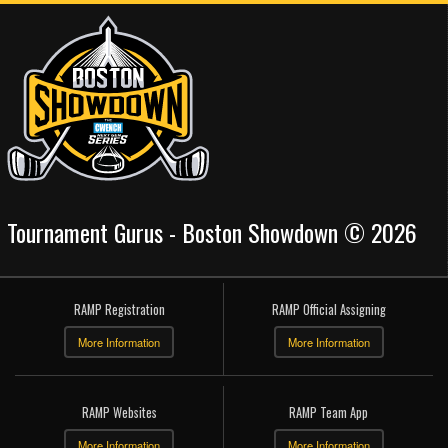
Tournament Gurus - Boston Showdown © 2026
RAMP Registration
RAMP Official Assigning
More Information
More Information
RAMP Websites
RAMP Team App
More Information
More Information