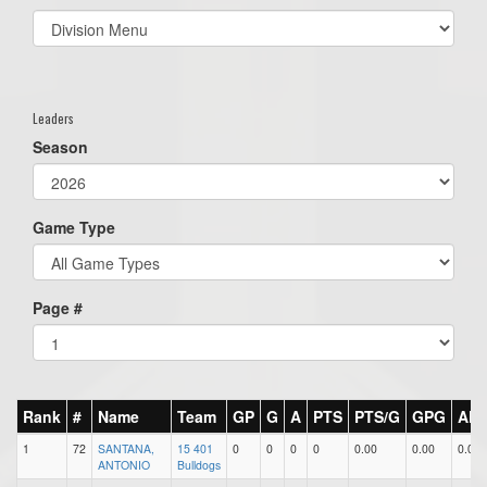
Select
list(select
one):
Leaders
Season
Game Type
Page #
Rank
#
Name
Team
GP
G
A
PTS
PTS/G
GPG
AP
1
72
SANTANA,
15 401
0
0
0
0
0.00
0.00
0.00
ANTONIO
Bulldogs