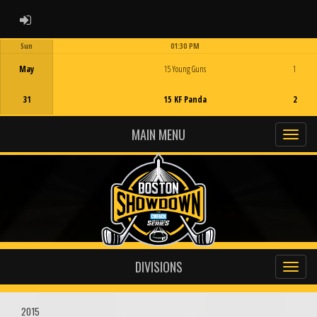
ADMIN LOGIN
Sun
01:30 PM
Game Centre
May
15 Young Guns
1
31
15 KF Panda
2
MAIN MENU
DIVISIONS
2015