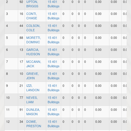
2
92
UPTON,
15 401
0
0
0
0
0.00
0.00
0.00
BRIGGS
Bulldogs
3
16
CONTI,
15 401
0
0
0
0
0.00
0.00
0.00
CHASE
Bulldogs
4
44
COLSON,
15 401
0
0
0
0
0.00
0.00
0.00
COLE
Bulldogs
5
88
MORETTI,
15 401
0
0
0
0
0.00
0.00
0.00
DOMINIC
Bulldogs
6
13
GARCIA,
15 401
0
0
0
0
0.00
0.00
0.00
HUDSON
Bulldogs
7
17
MCCANN,
15 401
0
0
0
0
0.00
0.00
0.00
JACK
Bulldogs
8
10
GRIEVE,
15 401
0
0
0
0
0.00
0.00
0.00
JOHN
Bulldogs
9
21
IZZI,
15 401
0
0
0
0
0.00
0.00
0.00
LANDON
Bulldogs
10
77
NEVES,
15 401
0
0
0
0
0.00
0.00
0.00
LIAM
Bulldogs
11
91
DUNLEA,
15 401
0
0
0
0
0.00
0.00
0.00
MASON
Bulldogs
12
34
DOWE,
15 401
0
0
0
0
0.00
0.00
0.00
PRESTON
Bulldogs