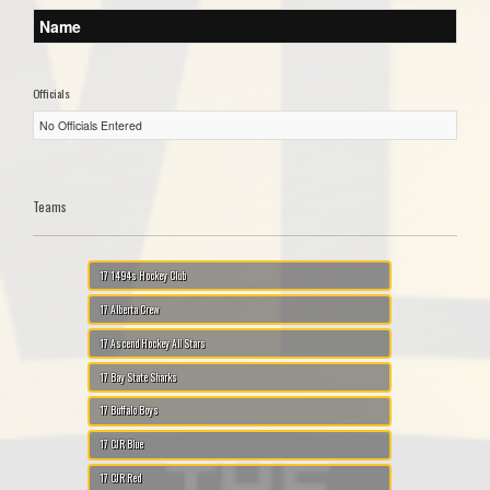
Name
Officials
No Officials Entered
Teams
17 1494s Hockey Club
17 Alberta Crew
17 Ascend Hockey All Stars
17 Bay State Sharks
17 Buffalo Boys
17 CJR Blue
17 CJR Red