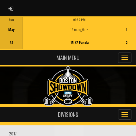
ADMIN LOGIN
Sun
01:30 PM
Game Centre
May
15 Young Guns
1
31
15 KF Panda
2
MAIN MENU
DIVISIONS
2017