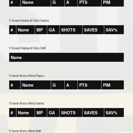
#
Name
G
A
PTS
PIM
17 Ascend Hockey All Stars Goalies
#
Name
MP
GA
SHOTS
SAVES
SAV%
17 Ascend Hockey All Stars Staff
Name
17 Junior Bruins White Players
#
Name
G
A
PTS
PIM
17 Junior Bruins White Goalies
#
Name
MP
GA
SHOTS
SAVES
SAV%
17 Junior Bruins White Staff