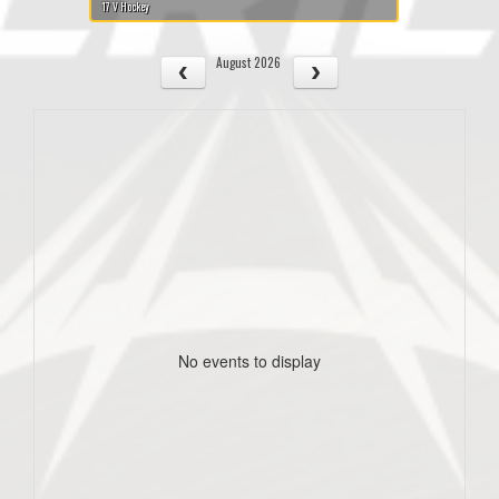
17 V Hockey
August 2026
No events to display