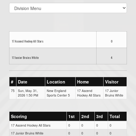
Select
list(select
one):
17 Ascend Hockey All Stars
0
17 Junior Bruins White
4
#
Date
Location
Home
Visitor
75
Sun, May. 31,
New England
17 Ascend
17 Junior
2026 1:50 PM
Sports Center 5
Hockey All Stars
Bruins White
Scoring
1st
2nd
3rd
Total
17 Ascend Hockey All Stars
0
0
0
0
17 Junior Bruins White
0
0
0
0