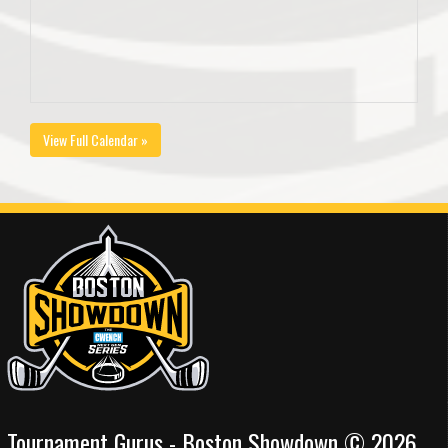
View Full Calendar »
Tournament Gurus - Boston Showdown © 2026