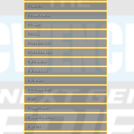
17 Coast Elite
17 Hockey Essentials
17 IL Selects
17 Jr. Ducks
17 Junior Bruins Gold
17 Junior Bruins White
17 Mini-Machines
17 Minotaures AAA
17 NH Whalers
17 Pro Hockey Toronto
17 QHD
17 Quebec Prospects
17 Schaus Hockey Elites
17 SDP Elite