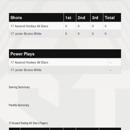
Shots
1st
2nd
3rd
Total
17 Ascend Hockey All Stars
0
0
0
0
17 Junior Bruins White
0
0
0
0
Power Plays
17 Ascend Hockey All Stars
--
17 Junior Bruins White
--
Scoring Summary
Penalty Summary
17 Ascend Hockey All Stars Players