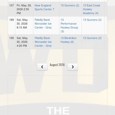
107
Fri, May. 29,
New England
13 Gunners (2)
13 East Coast
2026 2:50
Sports Center 7
Hockey
PM
Academy (4)
189
Sat, May.
Fidelity Bank
13
13 Gunners (2)
30, 2026
Worcester Ice
Performance
8:10 AM
Center - Grey
Hockey Group
(3)
195
Sat, May.
Fidelity Bank
13 Berdnikov
13 Gunners (2)
30, 2026
Worcester Ice
Hockey (6)
4:20 PM
Center - Grey
August 2026