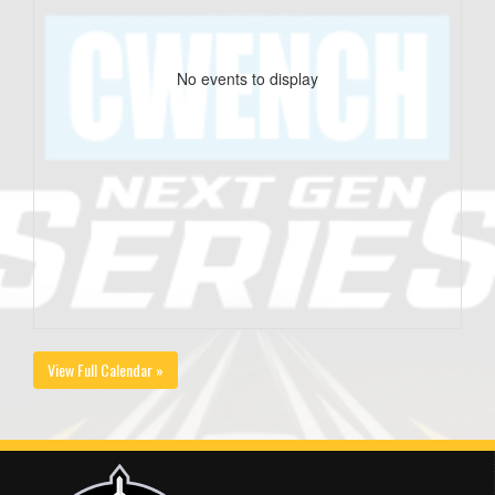
No events to display
View Full Calendar »