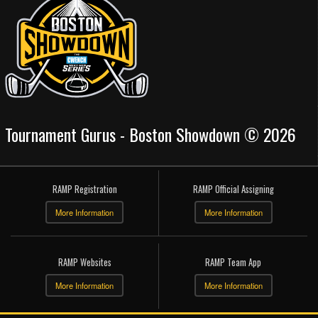
Tournament Gurus - Boston Showdown © 2026
RAMP Registration
RAMP Official Assigning
More Information
More Information
RAMP Websites
RAMP Team App
More Information
More Information