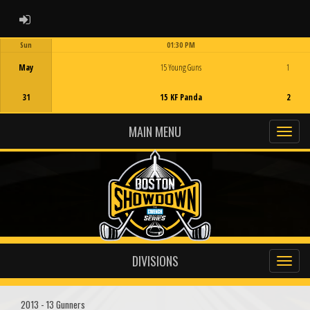
ADMIN LOGIN
Sun
01:30 PM
Game Centre
May
15 Young Guns
1
31
15 KF Panda
2
MAIN MENU
DIVISIONS
2013 - 13 Gunners