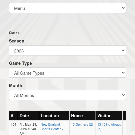
Select
list(select
one):
Games
Season
Game Type
Month
#
Date
Location
Home
Visitor
104
Fri, May. 29,
New England
13 Gunners (2)
13 101% Always
2026 10:40
Sports Center 7
(5)
AM