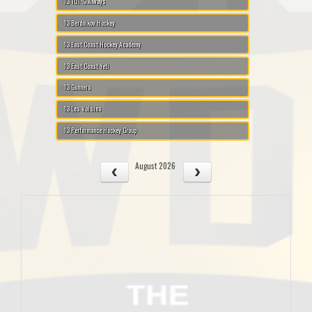
13 101% Always
13 Berdnikov Hockey
13 East Coast Hockey Academy
13 East Coast Yeti
13 Gunners
13 Les Voisins
13 Performance Hockey Group
August 2026