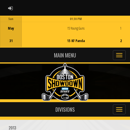
ADMIN LOGIN
Sun
01:30 PM
Game Centre
May
15 Young Guns
1
31
15 KF Panda
2
MAIN MENU
DIVISIONS
2013