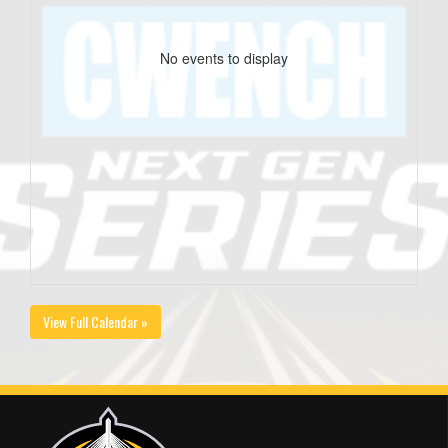
No events to display
View Full Calendar »