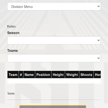
Select
list(select
one):
Rosters
Season
Teams
Team
#
Name
Position
Height
Weight
Shoots
Homet
Teams