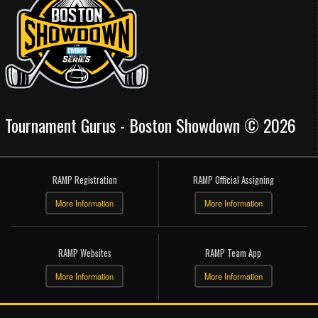
Tournament Gurus - Boston Showdown © 2026
RAMP Registration
RAMP Official Assigning
More Information
More Information
RAMP Websites
RAMP Team App
More Information
More Information