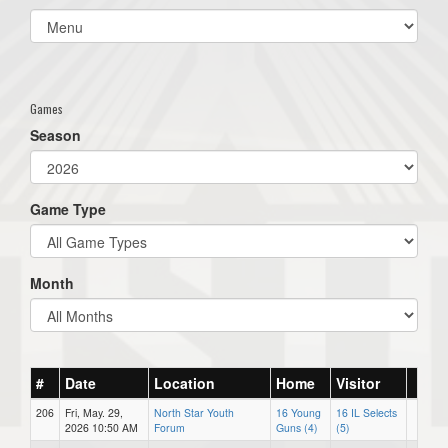
Select
list(select
one):
Games
Season
Game Type
Month
#
Date
Location
Home
Visitor
206
Fri, May. 29,
North Star Youth
16 Young
16 IL Selects
2026 10:50 AM
Forum
Guns (4)
(5)