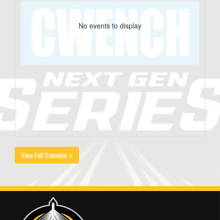
No events to display
View Full Calendar »