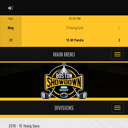
ADMIN LOGIN
Sun
01:30 PM
Game Centre
May
15 Young Guns
1
31
15 KF Panda
2
MAIN MENU
DIVISIONS
2016 - 16 Young Guns