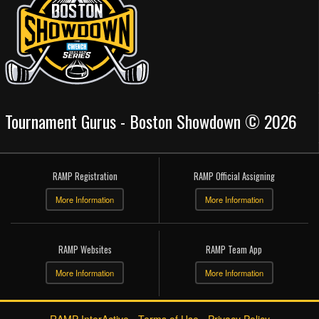
Tournament Gurus - Boston Showdown © 2026
RAMP Registration
RAMP Official Assigning
More Information
More Information
RAMP Websites
RAMP Team App
More Information
More Information