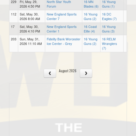
229
Fri, May. 29,
North Star Youth
16 MN
16 Young
2026 4:50 PM
Forum
Blades (6)
Guns (1)
112
Sat, May. 30,
New England Sports
16 Young
16 DC
2026 8:00 AM
Center 7
Guns (2)
Eagles (7)
17
Sat, May. 30,
New England Sports
16 Coast
16 Young
2026 4:10 PM
Center 1
Elite (4)
Guns (3)
203
Sun, May. 31,
Fidelity Bank Worcester
16 Young
16 RELM
2026 11:10 AM
Ice Center - Grey
Guns (2)
Wranglers
(7)
August 2026