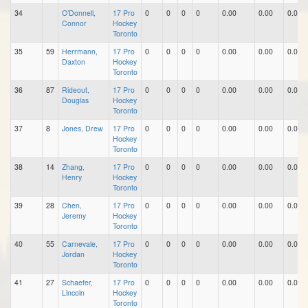
34
O’Donnell,
17 Pro
0
0
0
0
0.00
0.00
0.00
Connor
Hockey
Toronto
35
59
Herrmann,
17 Pro
0
0
0
0
0.00
0.00
0.00
Daxton
Hockey
Toronto
36
87
Rideout,
17 Pro
0
0
0
0
0.00
0.00
0.00
Douglas
Hockey
Toronto
37
8
Jones, Drew
17 Pro
0
0
0
0
0.00
0.00
0.00
Hockey
Toronto
38
14
Zhang,
17 Pro
0
0
0
0
0.00
0.00
0.00
Henry
Hockey
Toronto
39
28
Chen,
17 Pro
0
0
0
0
0.00
0.00
0.00
Jeremy
Hockey
Toronto
40
55
Carnevale,
17 Pro
0
0
0
0
0.00
0.00
0.00
Jordan
Hockey
Toronto
41
27
Schaefer,
17 Pro
0
0
0
0
0.00
0.00
0.00
Lincoln
Hockey
Toronto