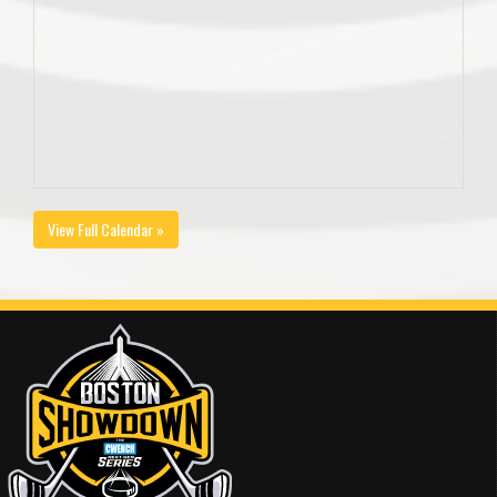
View Full Calendar »