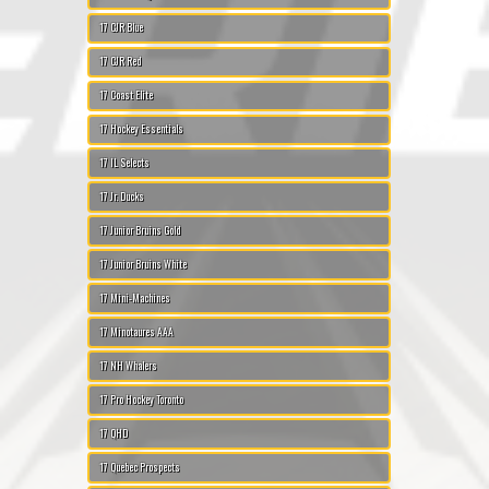
17 CJR Blue
17 CJR Red
17 Coast Elite
17 Hockey Essentials
17 IL Selects
17 Jr. Ducks
17 Junior Bruins Gold
17 Junior Bruins White
17 Mini-Machines
17 Minotaures AAA
17 NH Whalers
17 Pro Hockey Toronto
17 QHD
17 Quebec Prospects