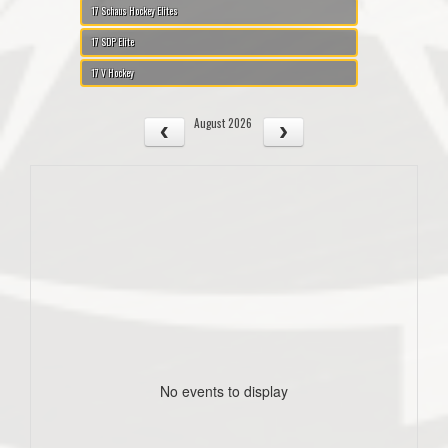
17 Schaus Hockey Elites
17 SDP Elite
17 V Hockey
August 2026
No events to display