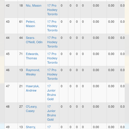
42
18
Niu, Mason
17 Pro
0
0
0
0
0.00
0.00
0.00
Hockey
Toronto
43
61
Peteni,
17 Pro
0
0
0
0
0.00
0.00
0.00
Mason
Hockey
Toronto
44
44
Sears-
17 Pro
0
0
0
0
0.00
0.00
0.00
O'Neill, Odin
Hockey
Toronto
45
71
Edwards,
17 Pro
0
0
0
0
0.00
0.00
0.00
Thomas
Hockey
Toronto
46
13
Raymond,
17 Pro
0
0
0
0
0.00
0.00
0.00
Wesley
Hockey
Toronto
47
21
Hawryluk,
17
0
0
0
0
0.00
0.00
0.00
Andrew
Junior
Bruins
Gold
48
27
O'Leary,
17
0
0
0
0
0.00
0.00
0.00
Casey
Junior
Bruins
Gold
49
13
Sherry,
17
0
0
0
0
0.00
0.00
0.00