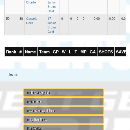
Charlie
Junior
Bruins
Gold
50
88
Cassell,
17
0
0
0
0
0.00
0.00
0.00
Colin
Junior
Bruins
Gold
Rank
#
Name
Team
GP
W
L
T
MP
GA
SHOTS
SAVES
Teams
17 1494s Hockey Club
17 Alberta Crew
17 Ascend Hockey All Stars
17 Bay State Sharks
17 Buffalo Boys