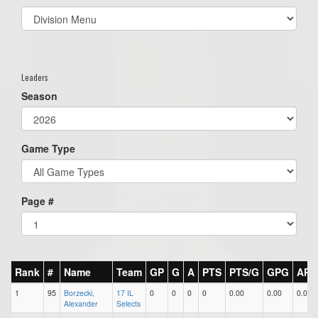
Select
list(select
one):
Leaders
Season
Game Type
Page #
Rank
#
Name
Team
GP
G
A
PTS
PTS/G
GPG
APG
1
95
Borzecki,
17 IL
0
0
0
0
0.00
0.00
0.00
Alexander
Selects