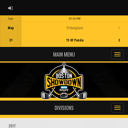
ADMIN LOGIN
Sun
01:30 PM
Game Centre
May
15 Young Guns
1
31
15 KF Panda
2
MAIN MENU
DIVISIONS
2017