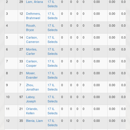
2
29
Lam, Ariana
17 IL
0
0
0
0
0.00
0.00
0.00
Selects
3
12
Dethmers,
17 IL
0
0
0
0
0.00
0.00
0.00
Brahmwel
Selects
4
Roush,
17 IL
0
0
0
0
0.00
0.00
0.00
Bryce
Selects
5
14
Carlson,
17 IL
0
0
0
0
0.00
0.00
0.00
Cameron
Selects
6
27
Montes,
17 IL
0
0
0
0
0.00
0.00
0.00
Carter
Selects
7
33
Carlson,
17 IL
0
0
0
0
0.00
0.00
0.00
Cooper
Selects
8
21
Moser,
17 IL
0
0
0
0
0.00
0.00
0.00
Evander
Selects
9
7
Zhou,
17 IL
0
0
0
0
0.00
0.00
0.00
Jonathan
Selects
10
97
Laboy,
17 IL
0
0
0
0
0.00
0.00
0.00
Joseph
Selects
11
21
Orlando,
17 IL
0
0
0
0
0.00
0.00
0.00
Kellen
Selects
12
35
Bienia, Liam
17 IL
0
0
0
0
0.00
0.00
0.00
Selects