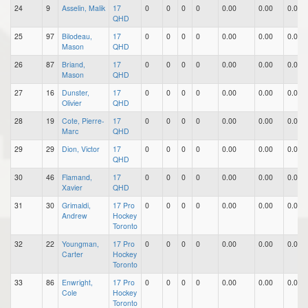
24
9
Asselin, Malik
17
0
0
0
0
0.00
0.00
0.00
QHD
25
97
Bilodeau,
17
0
0
0
0
0.00
0.00
0.00
Mason
QHD
26
87
Briand,
17
0
0
0
0
0.00
0.00
0.00
Mason
QHD
27
16
Dunster,
17
0
0
0
0
0.00
0.00
0.00
Olivier
QHD
28
19
Cote, Pierre-
17
0
0
0
0
0.00
0.00
0.00
Marc
QHD
29
29
Dion, Victor
17
0
0
0
0
0.00
0.00
0.00
QHD
30
46
Flamand,
17
0
0
0
0
0.00
0.00
0.00
Xavier
QHD
31
30
Grimaldi,
17 Pro
0
0
0
0
0.00
0.00
0.00
Andrew
Hockey
Toronto
32
22
Youngman,
17 Pro
0
0
0
0
0.00
0.00
0.00
Carter
Hockey
Toronto
33
86
Enwright,
17 Pro
0
0
0
0
0.00
0.00
0.00
Cole
Hockey
Toronto