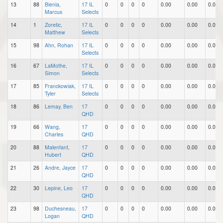
13
88
Bienia,
17 IL
0
0
0
0
0.00
0.00
0.00
Marcus
Selects
14
1
Zoretic,
17 IL
0
0
0
0
0.00
0.00
0.00
Matthew
Selects
15
98
Ahn, Rohan
17 IL
0
0
0
0
0.00
0.00
0.00
Selects
16
67
LaMothe,
17 IL
0
0
0
0
0.00
0.00
0.00
Simon
Selects
17
85
Franckowiak,
17 IL
0
0
0
0
0.00
0.00
0.00
Tyler
Selects
18
86
Lemay, Ben
17
0
0
0
0
0.00
0.00
0.00
QHD
19
66
Wang,
17
0
0
0
0
0.00
0.00
0.00
Charles
QHD
20
88
Malenfant,
17
0
0
0
0
0.00
0.00
0.00
Hubert
QHD
21
26
Andre, Jayce
17
0
0
0
0
0.00
0.00
0.00
QHD
22
30
Lepine, Leo
17
0
0
0
0
0.00
0.00
0.00
QHD
23
98
Duchesneau,
17
0
0
0
0
0.00
0.00
0.00
Logan
QHD