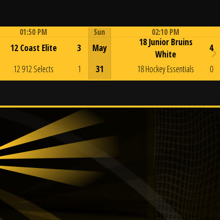
01:50 PM
Sun
02:10 PM
18 Junior Bruins
Game Centre
Game Centre
12 Coast Elite
3
May
4
White
12 912 Selects
1
31
18 Hockey Essentials
0