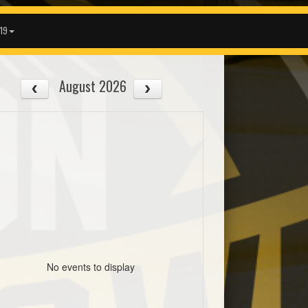
19
August 2026
No events to display