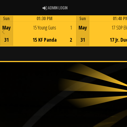
ADMIN LOGIN
ADMIN LOGIN
Sun
01:30 PM
Sun
01:40 P
Game Centre
Game Centre
May
15 Young Guns
1
May
17 SDP El
31
15 KF Panda
2
31
17 Jr. Du