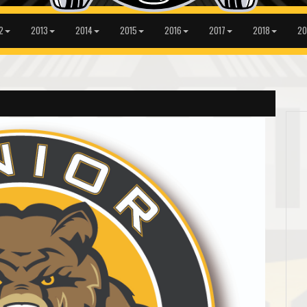
2
2013
2014
2015
2016
2017
2018
20