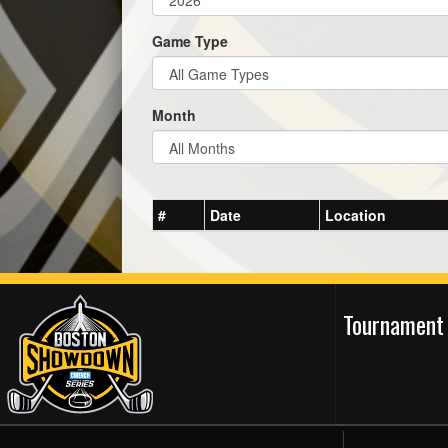
Game Type
Month
#
Date
Location
Tournament