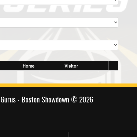
Home
Visitor
 Gurus - Boston Showdown © 2026