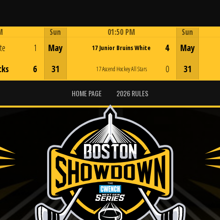
M
Sun
01:50 PM
Sun
Game Centre
ite
1
May
4
May
17 Junior Bruins White
cks
6
31
0
31
17 Ascend Hockey All Stars
HOME PAGE
2026 RULES