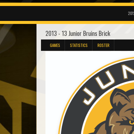
201
2013 - 13 Junior Bruins Brick
GAMES
STATISTICS
ROSTER