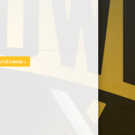
w Full Calendar »