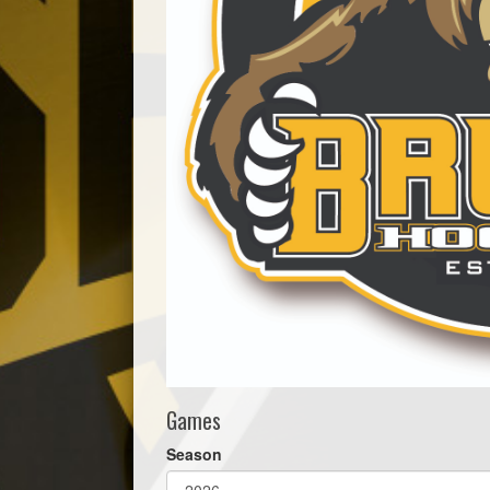
Games
Season