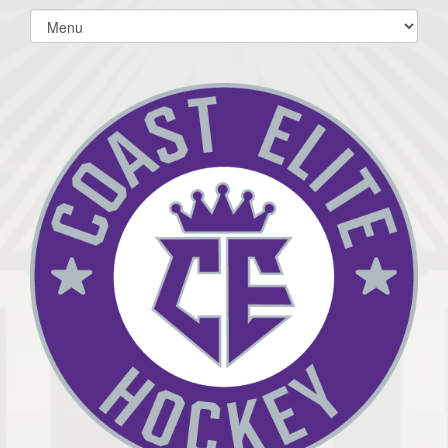
Select
list(select
one):