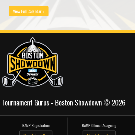
View Full Calendar »
Tournament Gurus - Boston Showdown © 2026
RAMP Registration
RAMP Official Assigning