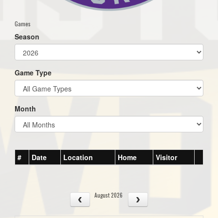
Games
Season
Game Type
Month
#
Date
Location
Home
Visitor
August 2026