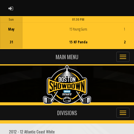
ADMIN LOGIN
Sun
01:30 PM
Game Centre
May
15 Young Guns
1
31
15 KF Panda
2
MAIN MENU
DIVISIONS
2012 - 12 Atlantic Coast White