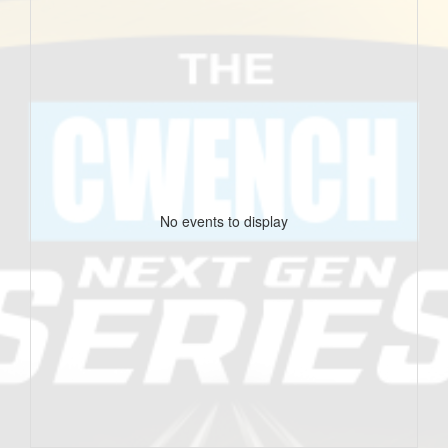
No events to display