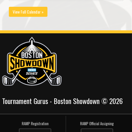
View Full Calendar »
Tournament Gurus - Boston Showdown © 2026
RAMP Registration
RAMP Official Assigning