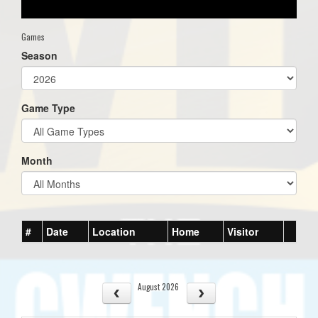
Games
Season
Game Type
Month
#
Date
Location
Home
Visitor
August 2026