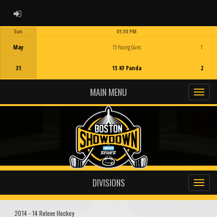
ADMIN LOGIN
Sun
01:30 PM
Game Centre
May
15 Young Guns
1
31
15 KF Panda
2
MAIN MENU
DIVISIONS
2014 - 14 Releve Hockey