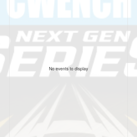
No events to display