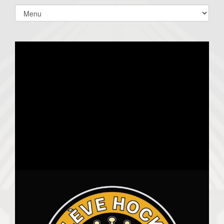
Select
list(select
one):