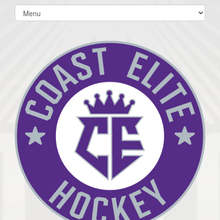
Select
list(select
one):