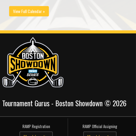
View Full Calendar »
Tournament Gurus - Boston Showdown © 2026
RAMP Registration
RAMP Official Assigning