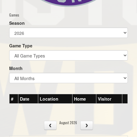
Games
Season
Game Type
Month
#
Date
Location
Home
Visitor
August 2026