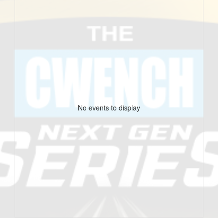
No events to display