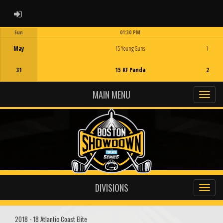
ADMIN LOGIN
Sun
01:30 PM
Game Centre
May
15 Young Guns
1
31
15 KF Panda
2
MAIN MENU
DIVISIONS
2018 - 18 Atlantic Coast Elite