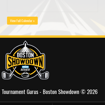
View Full Calendar »
Tournament Gurus - Boston Showdown © 2026