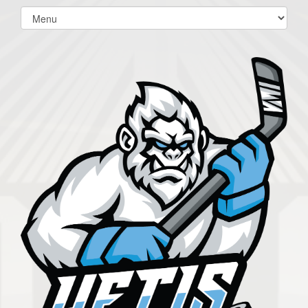
Select
list(select
one):