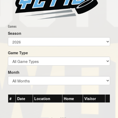
Games
Season
Game Type
Month
#
Date
Location
Home
Visitor