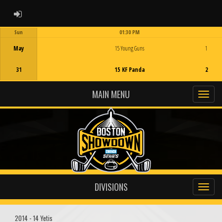
ADMIN LOGIN
Sun
01:30 PM
Game Centre
May
15 Young Guns
1
31
15 KF Panda
2
MAIN MENU
DIVISIONS
2014 - 14 Yetis