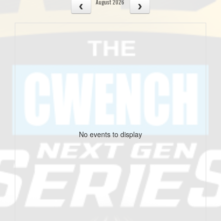
August 2026
No events to display