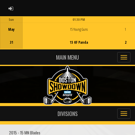
ADMIN LOGIN
Sun
01:30 PM
Game Centre
May
15 Young Guns
1
31
15 KF Panda
2
MAIN MENU
DIVISIONS
2015 - 15 MN Blades