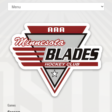
Select
list(select
one):
Games
Season