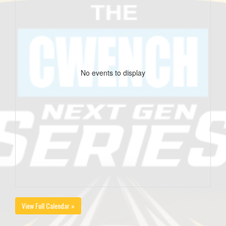
No events to display
View Full Calendar »