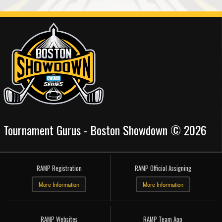
Tournament Gurus - Boston Showdown © 2026
RAMP Registration
RAMP Official Assigning
More Information
More Information
RAMP Websites
RAMP Team App