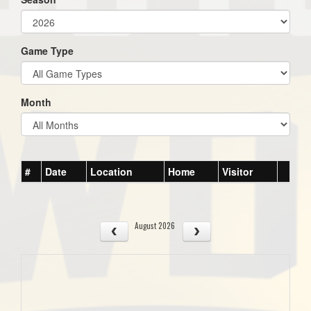
Game Type
Month
#
Date
Location
Home
Visitor
August 2026